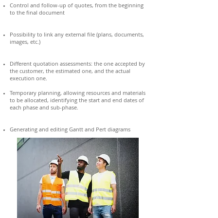
Control and follow-up of quotes, from the beginning
to the final document
Possibility to link any external file (plans, documents,
images, etc.)
Different quotation assessments: the one accepted by
the customer, the estimated one, and the actual
execution one.
Temporary planning, allowing resources and materials
to be allocated, identifying the start and end dates of
each phase and sub-phase.
Generating and editing Gantt and Pert diagrams