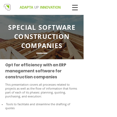
ADAPTA
UP
INNOVATION
SPECIAL SOFTWARE
CONSTRUCTION
COMPANIES
Opt for efficiency with an ERP
management software for
construction companies
This presentation covers all processes related to
projects as well as the flow of information that forms
part of each of its phases: planning, quoting,
purchasing, and execution:
Tools to facilitate and streamline the drafting of
quotes