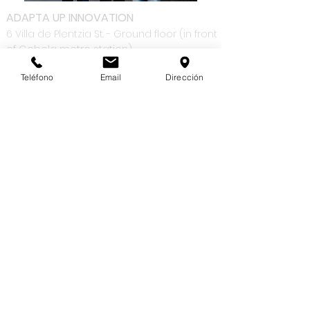
ADAPTA UP INNOVATION
6 Villa de Plentzia St. - Ground floor (in front
of Gobela metro station)
48930 | Getxo
Teléfono
Email
Dirección
Bizkaia
Phone :
+34 94 654 88 36
Working hours: M-F: 8.00 AM -1.30 PM | 3.00 PM
- 6.00 PM
OUR COMPANY
SUPPORT
Contact
Ticket request
Remote
information
monitoring
Work with us
Blog
PRODUCTS
SERVICES
Sage 200
Solutions
Advanced
Adaptations
Power BI
Integration with